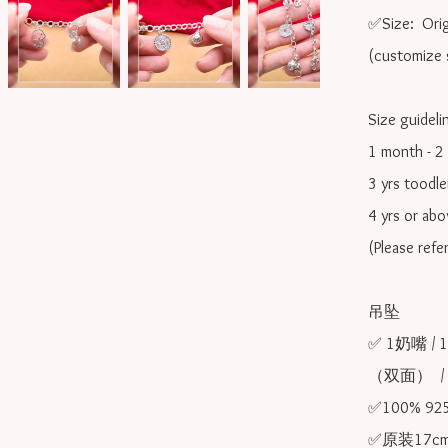
✅Size:  Orig
(customize s
Size guidelin
1 month - 2 
3 yrs toodle
4 yrs or ab
(Please refe
吊坠

✅ 1奶嘴 /
（双面）  /
✅100% 9
✅原装17cm