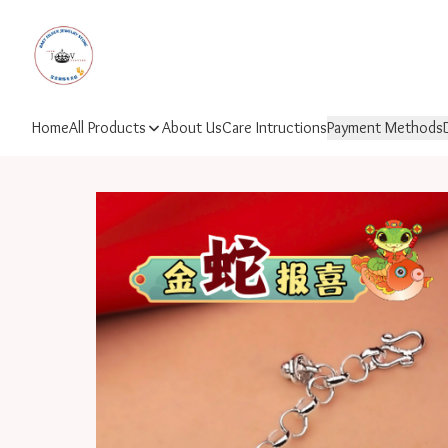
Home
All Products
About Us
Care Intructions
Payment Methods