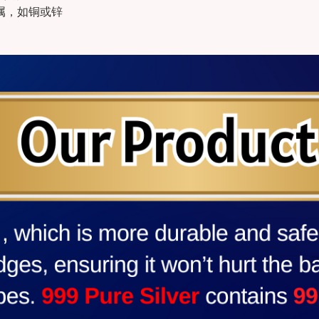
金属，如铜或锌