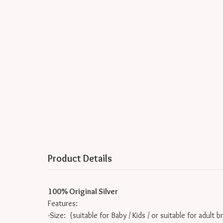
Product Details
100% Original Silver
Features:
-Size: (suitable for Baby / Kids / or suitable for adult b