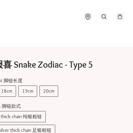
Snake Zodiac - Type 5
nght 脚链长度
18cm
19cm
20cm
pes 脚链款式
er thick chain 纯银粗链
 silver thick chain 足银粗链