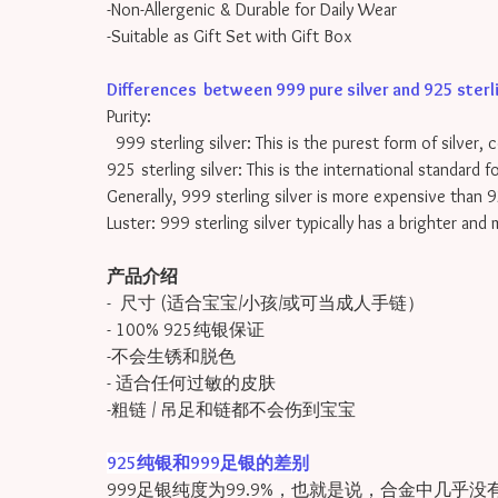
-Non-Allergenic & Durable for Daily Wear
-Suitable as Gift Set with Gift Box
Differences between 999 pure silver and 925 sterling
Purity:
999 sterling silver: This is the purest form of silver, 
925 sterling silver: This is the international standard 
Generally, 999 sterling silver is more expensive than 9
Luster: 999 sterling silver typically has a brighter and
产品介绍
- 尺寸 (适合宝宝/小孩/或可当成人手链）
- 100% 925纯银保证
-不会生锈和脱色
- 适合任何过敏的皮肤
-粗链 / 吊足和链都不会伤到宝宝
925纯银和999足银的差别
999足银纯度为99.9%，也就是说，合金中几乎没