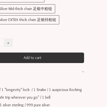
 Silver Mid-thick chain 足银中粗链
 silver EXTRA thick chain 足银特粗链
+
Add to cart
−
/ 1 "longevity" lock  / 1 Snake / 1 auspicious Rocking 
afe trip wherever you go" / 1 bell

ilver sterling / 999 pure silver
