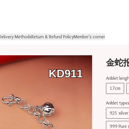
Delivery Methods
Return & Refund Policy
Member's corner
金蛇报喜 
Anklet le
17cm
Anklet ty
925 silv
999 Pure