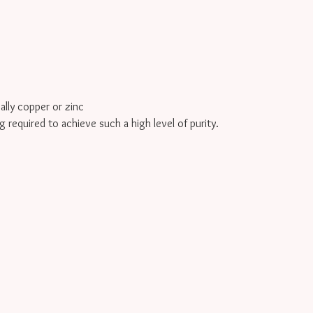
cally copper or zinc
g required to achieve such a high level of purity.