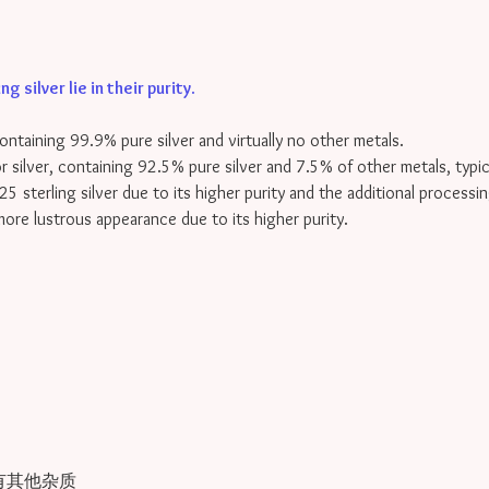
 silver lie in their purity
.
containing 99.9% pure silver and virtually no other metals.
for silver, containing 92.5% pure silver and 7.5% of other metals, typi
25 sterling silver due to its higher purity and the additional processin
 more lustrous appearance due to its higher purity.
有其他杂质