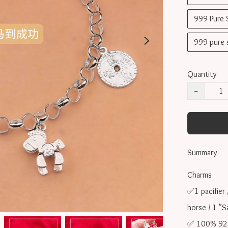
999 Pure
999 pure
Quantity
−
Summary
Charms 

✅1 pacifier 
horse / 1 "S
✅ 100% 925 s