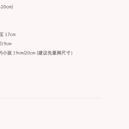
 17cm

19cm

小孩 19cm/20cm (建议先量脚尺寸）