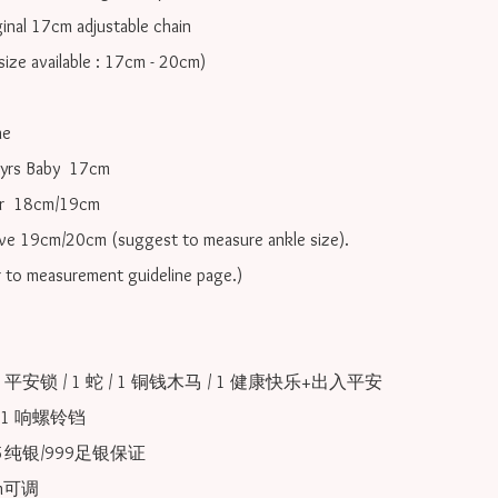
inal 17cm adjustable chain

ize available : 17cm - 20cm)

e

yrs Baby  17cm 

r  18cm/19cm   

ove 19cm/20cm (suggest to measure ankle size).

r to measurement guideline page.)

 1 平安锁 / 1 蛇 / 1 铜钱木马 / 1 健康快乐+出入平安
 1 响螺铃铛

25纯银/999足银保证

可调 
