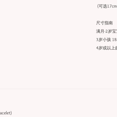
 (可选17cm-20cm)

尺寸指南

满月-2岁宝宝
3岁小孩 18/
4岁或以上的
racelet)