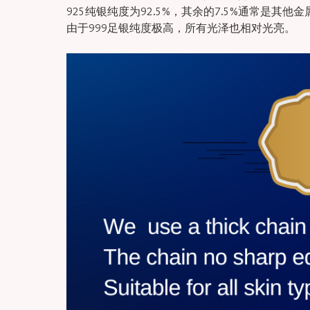
925纯银纯度为92.5%，其余的7.5%通常是其他
由于999足银纯度极高，所有光泽也相对光亮。