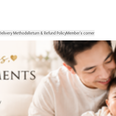
Delivery Methods
Return & Refund Policy
Member's corner