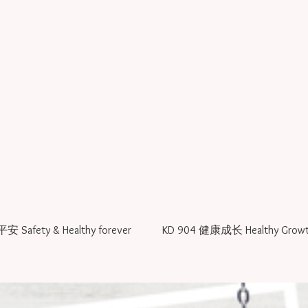
KD 902 宝宝平安 Safety & Healthy forever
KD 904 健康成长 Healthy Grow