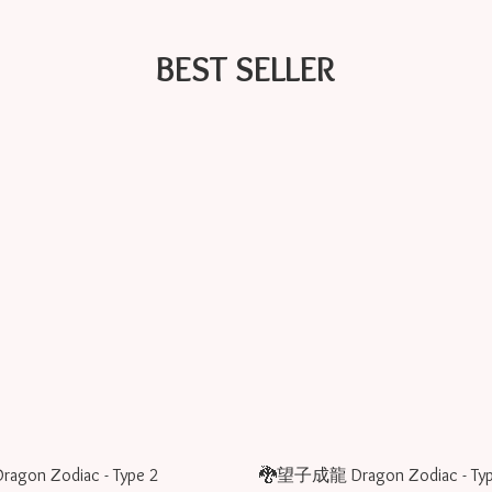
BEST SELLER
on Zodiac - Type 2
🐉望子成龍 Dragon Zodiac - Typ