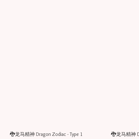
🐉龙马精神 Dragon Zodiac - Type 1
🐉龙马精神 Drag