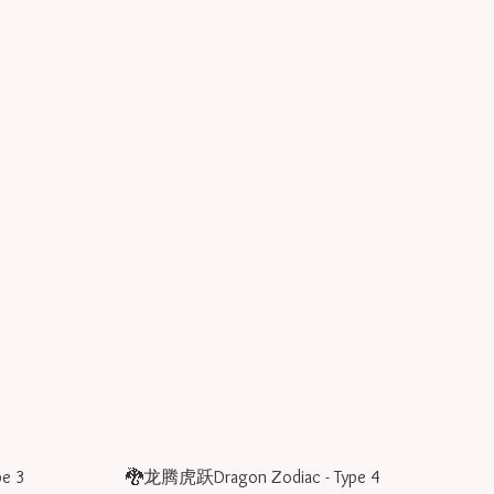
e 3
🐉龙腾虎跃Dragon Zodiac - Type 4