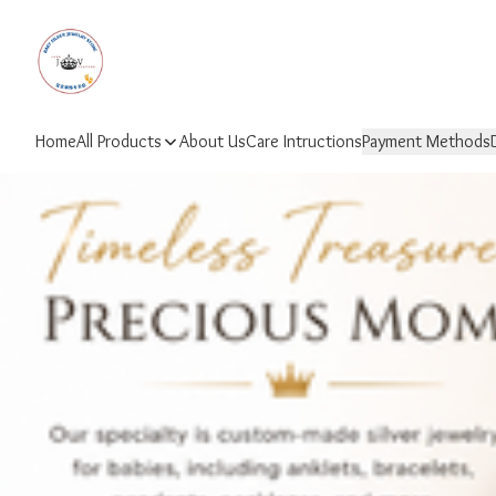
Home
All Products
About Us
Care Intructions
Payment Methods