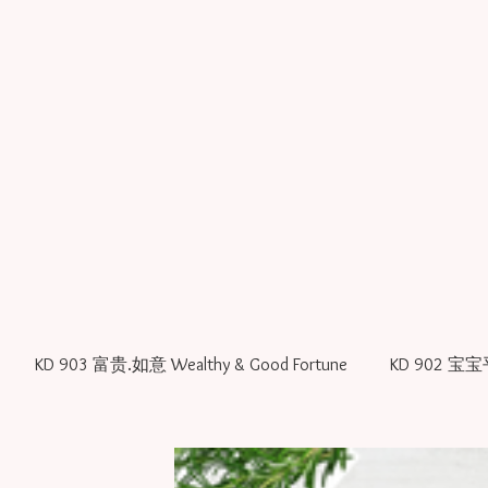
KD 903 富贵.如意 Wealthy & Good Fortune