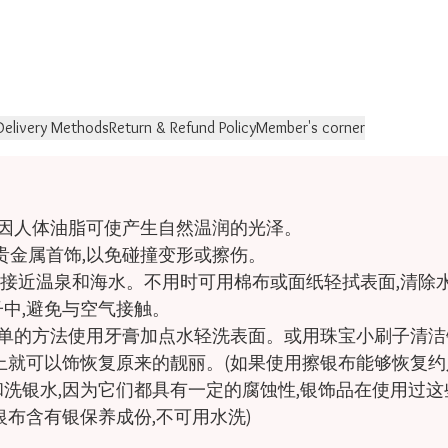
Delivery Methods
Return & Refund Policy
Member's corner
因人体油脂可使产生自然温润的光泽。

金属首饰,以免碰撞变形或擦伤。

勿接近温泉和海水。不用时可用棉布或面纸轻拭表面,清除水
中,避免与空气接触。

简单的方法使用牙膏加点水轻洗表面。或用珠宝小刷子清洁
上就可以饰恢复原来的靓丽。(如果使用擦银布能够恢复约
洗银水,因为它们都具有一定的腐蚀性,银饰品在使用过这些
布含有银保养成份,不可用水洗)
