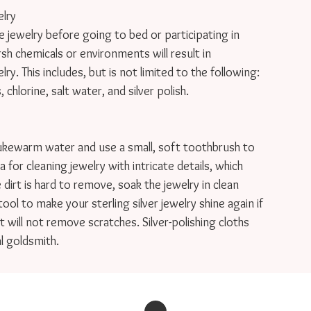
lry

welry before going to bed or participating in

rsh chemicals or environments will result in

y. This includes, but is not limited to the following:

hlorine, salt water, and silver polish.

ukewarm water and use a small, soft toothbrush to

 for cleaning jewelry with intricate details, which

e dirt is hard to remove, soak the jewelry in clean

tool to make your sterling silver jewelry shine again if

 will not remove scratches. Silver-polishing cloths

l goldsmith.