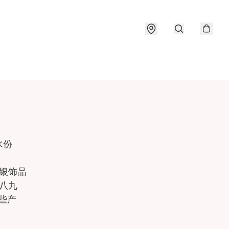
份

银饰品

八九

产
