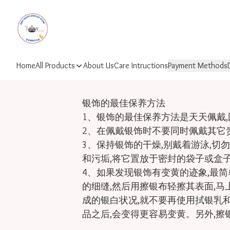
Home
All Products
About Us
Care Intructions
Payment Methods
银饰的最佳保养方法

1、银饰的最佳保养方法是天天佩戴,
2、在佩戴银饰时不要同时佩戴其它贵
3、保持银饰的干燥,别戴着游泳,切
和污垢,将它置放于密封的袋子或盒子
4、如果发现银饰有变黄的迹象,最
的细缝,然后用擦银布轻擦其表面,马
成的银白状况,就不要再使用拭银乳和
品之后,会变得更容易变黄。另外,擦银