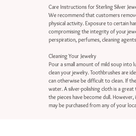
Care Instructions for Sterling Silver Jewe
We recommend that customers remove je
physical activity. Exposure to certain ha
compromising the integrity of your jewelr
perspiration, perfumes, cleaning agents, c
Cleaning Your Jewelry

Pour a small amount of mild soup into l
clean your jewelry. Toothbrushes are idea
can otherwise be difficult to clean. If th
water. A silver-polishing cloth is a great 
the pieces have become dull. However, it
may be purchased from any of your loca