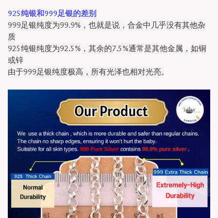
925纯银和999足银的差别
999足银纯度为99.9%，也就是说，合金中几乎没有其他杂
质
925纯银纯度为92.5%，其余的7.5%通常是其他金属，如铜
或锌
由于999足银纯度极高，所有光泽也相对光亮。