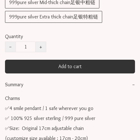
999pure silver Mid-thick chain足银中粗链
999pure silver Extra thick chain足银特粗链
Quantity
−
+
Add to cart
Summary
−
Charms 

✅4 smile pendant / 1 safe wherever you go

✅ 100% 925 silver sterling / 999 pure silver

✅Size:  Original 17cm adjustable chain

(customize size available : 17cm - 20cm)
