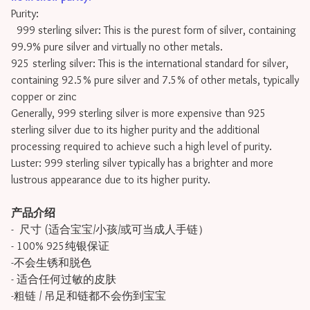
Purity:
999 sterling silver: This is the purest form of silver, containing
99.9% pure silver and virtually no other metals.
925 sterling silver: This is the international standard for silver,
containing 92.5% pure silver and 7.5% of other metals, typically
copper or zinc
Generally, 999 sterling silver is more expensive than 925
sterling silver due to its higher purity and the additional
processing required to achieve such a high level of purity.
Luster: 999 sterling silver typically has a brighter and more
lustrous appearance due to its higher purity.
产品介绍
- 尺寸 (适合宝宝/小孩/或可当成人手链）
- 100% 925纯银保证
-不会生锈和脱色
- 适合任何过敏的皮肤
-粗链 / 吊足和链都不会伤到宝宝