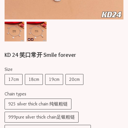
KD 24 笑口常开 Smile forever
Size
17cm
18cm
19cm
20cm
Chain types
925 silver thick chain 纯银粗链
999pure silver thick chain足银粗链