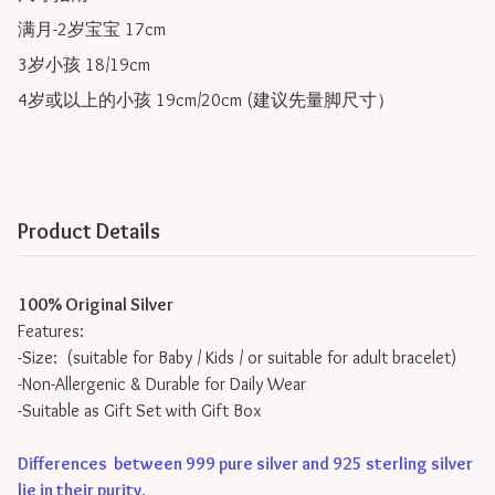
满月-2岁宝宝 17cm

3岁小孩 18/19cm

4岁或以上的小孩 19cm/20cm (建议先量脚尺寸）
Product Details
100% Original Silver
Features:
-Size: (suitable for Baby / Kids / or suitable for adult bracelet)
-Non-Allergenic & Durable for Daily Wear
-Suitable as Gift Set with Gift Box
Differences between 999 pure silver and 925 sterling silver
lie in their purity
.