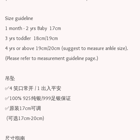
Size guideline

1 month - 2 yrs Baby  17cm 

3 yrs toddler  18cm/19cm   

4 yrs or above 19cm/20cm (suggest to measure ankle size).

(Please refer to measurement guideline page.)

吊坠

✅4 笑口常开 / 1 出入平安

✅100% 925纯银/999足银保证

✅原装17cm可调 

 (可选17cm-20cm)

尺寸指南
