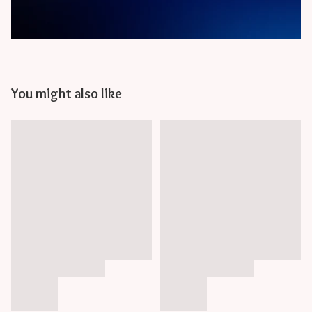
You might also like