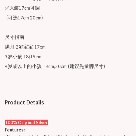
✅原装17cm可调 

 (可选17cm-20cm)

尺寸指南

满月-2岁宝宝 17cm

3岁小孩 18/19cm

4岁或以上的小孩 19cm/20cm (建议先量脚尺寸) 
Product Details
100% Original Silver
Features: