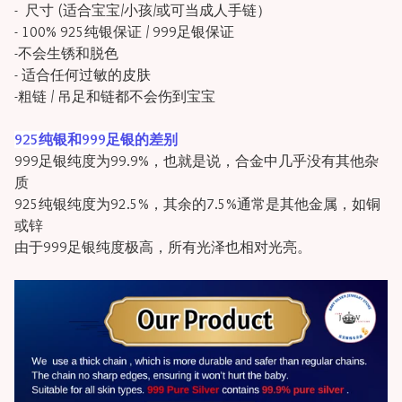
- 尺寸 (适合宝宝/小孩/或可当成人手链）
- 100% 925纯银保证 / 999足银保证
-不会生锈和脱色
- 适合任何过敏的皮肤
-粗链 / 吊足和链都不会伤到宝宝
925纯银和999足银的差别
999足银纯度为99.9%，也就是说，合金中几乎没有其他杂
质
925纯银纯度为92.5%，其余的7.5%通常是其他金属，如铜
或锌
由于999足银纯度极高，所有光泽也相对光亮。