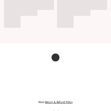
Store
Return & Refund Policy