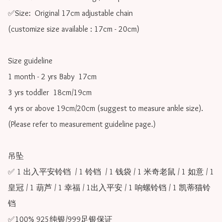
✅Size:  Original 17cm adjustable chain

(customize size available : 17cm - 20cm)

Size guideline

1 month - 2 yrs Baby  17cm 

3 yrs toddler  18cm/19cm   

4 yrs or above 19cm/20cm (suggest to measure ankle size).

(Please refer to measurement guideline page.)

吊坠

✅ 1 出入平安铃铛  / 1 铃铛  / 1 钱袋 / 1 米奇老鼠 / 1 如意 / 1 
皇冠 / 1 葫芦 / 1 幸福 / 1出入平安 / 1 响螺铃铛 / 1 凯蒂猫铃
铛

✅100% 925纯银/999足银保证
