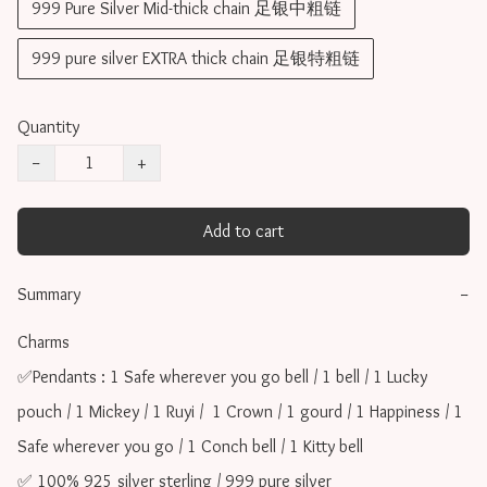
999 Pure Silver Mid-thick chain 足银中粗链
999 pure silver EXTRA thick chain 足银特粗链
Quantity
−
+
Add to cart
Summary
−
Charms 

✅Pendants : 1 Safe wherever you go bell / 1 bell / 1 Lucky 
pouch / 1 Mickey / 1 Ruyi /  1 Crown / 1 gourd / 1 Happiness / 1 
Safe wherever you go / 1 Conch bell / 1 Kitty bell

✅ 100% 925 silver sterling / 999 pure silver
