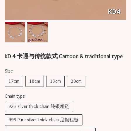
KD 4 卡通与传统款式 Cartoon & traditional type
Size
17cm
18cm
19cm
20cm
Chain type
925 silver thick chain 纯银粗链
999 Pure silver thick chain 足银粗链