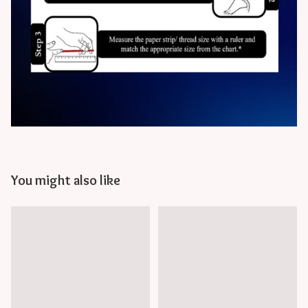
You might also like