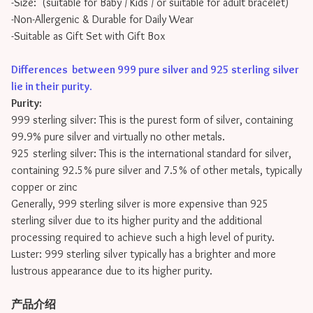
-Size: (suitable for Baby / Kids / or suitable for adult bracelet)
-Non-Allergenic & Durable for Daily Wear
-Suitable as Gift Set with Gift Box
Differences between 999 pure silver and 925 sterling silver
lie in their purity
.
Purity:
999 sterling silver: This is the purest form of silver, containing
99.9% pure silver and virtually no other metals.
925 sterling silver: This is the international standard for silver,
containing 92.5% pure silver and 7.5% of other metals, typically
copper or zinc
Generally, 999 sterling silver is more expensive than 925
sterling silver due to its higher purity and the additional
processing required to achieve such a high level of purity.
Luster: 999 sterling silver typically has a brighter and more
lustrous appearance due to its higher purity.
产品介绍