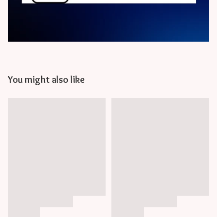
You might also like