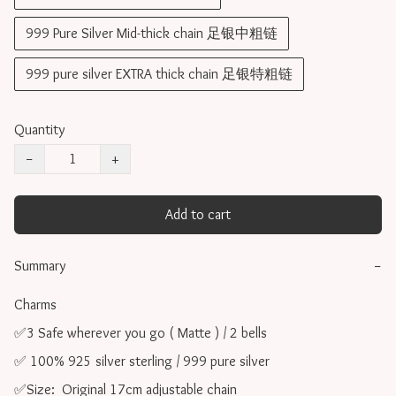
999 Pure Silver Mid-thick chain 足银中粗链
999 pure silver EXTRA thick chain 足银特粗链
Quantity
−
+
Add to cart
Summary
−
Charms 

✅3 Safe wherever you go ( Matte ) / 2 bells

✅ 100% 925 silver sterling / 999 pure silver

✅Size:  Original 17cm adjustable chain
