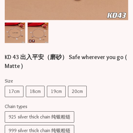
KD 43 出入平安（磨砂） Safe wherever you go (
Matte )
Size
17cm
18cm
19cm
20cm
Chain types
925 silver thick chain 纯银粗链
999 silver thick chain 纯银粗链