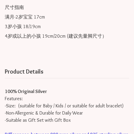
尺寸指南

满月-2岁宝宝 17cm

3岁小孩 18/19cm

Product Details
100% Original Silver
Features:
-Size: (suitable for Baby / Kids / or suitable for adult bracelet)
-Non-Allergenic & Durable for Daily Wear
-Suitable as Gift Set with Gift Box