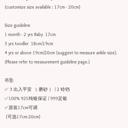
(customize size available : 17cm - 20cm)

Size guideline

1 month - 2 yrs Baby  17cm 

3 yrs toodler  18cm/19cm   

4 yrs or above 19cm/20cm (suggest to measure ankle size).

(Please refer to measurement guideline page.)

吊坠

✅ 3 出入平安 （ 磨砂 ） / 2 铃铛

✅100% 925纯银保证 / 999足银

✅原装17cm可调 

 (可选17cm-20cm)
