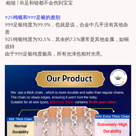
-粗链 / 吊足和链都不会伤到宝宝
925纯银和999足银的差别
999足银纯度为99.9%，也就是说，合金中几乎没有其他杂
质
925纯银纯度为92.5%，其余的7.5%通常是其他金属，如铜
或锌
由于999足银纯度极高，所有光泽也相对光亮。