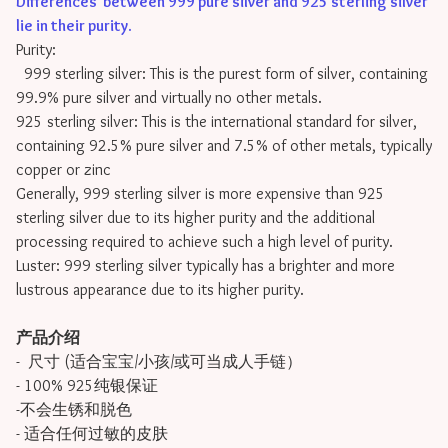
Differences between 999 pure silver and 925 sterling silver
lie in their purity
.
Purity:
999 sterling silver: This is the purest form of silver, containing
99.9% pure silver and virtually no other metals.
925 sterling silver: This is the international standard for silver,
containing 92.5% pure silver and 7.5% of other metals, typically
copper or zinc
Generally, 999 sterling silver is more expensive than 925
sterling silver due to its higher purity and the additional
processing required to achieve such a high level of purity.
Luster: 999 sterling silver typically has a brighter and more
lustrous appearance due to its higher purity.
产品介绍
- 尺寸 (适合宝宝/小孩/或可当成人手链）
- 100% 925纯银保证
-不会生锈和脱色
- 适合任何过敏的皮肤