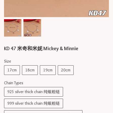
KD 47 米奇和米妮 Mickey & Minnie
Size
17cm
18cm
19cm
20cm
Chain Types
925 silver thick chain 纯银粗链
999 silver thick chain 纯银粗链