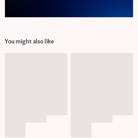
You might also like