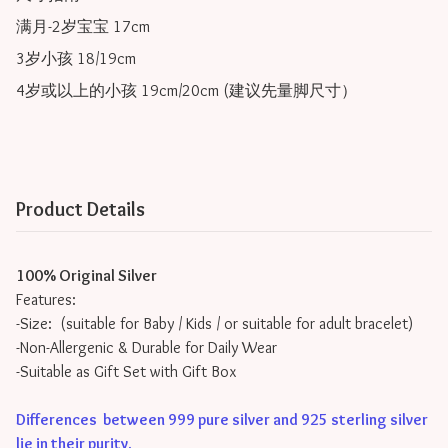
满月-2岁宝宝 17cm

3岁小孩 18/19cm

Product Details
100% Original Silver
Features:
-Size: (suitable for Baby / Kids / or suitable for adult bracelet)
-Non-Allergenic & Durable for Daily Wear
-Suitable as Gift Set with Gift Box
Differences between 999 pure silver and 925 sterling silver
lie in their purity
.