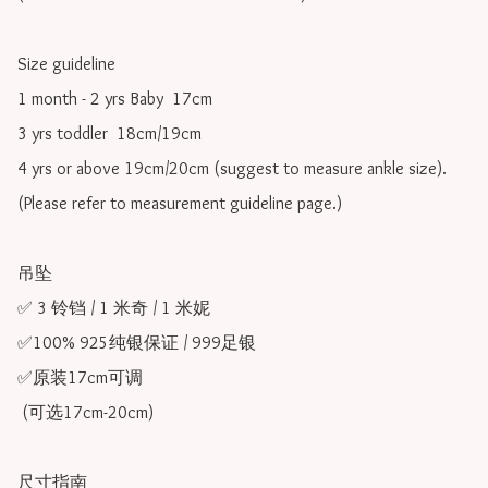
Size guideline

1 month - 2 yrs Baby  17cm 

3 yrs toddler  18cm/19cm   

4 yrs or above 19cm/20cm (suggest to measure ankle size).

(Please refer to measurement guideline page.)

吊坠

✅ 3 铃铛 / 1 米奇 / 1 米妮

✅100% 925纯银保证 / 999足银

✅原装17cm可调 

 (可选17cm-20cm)

尺寸指南
