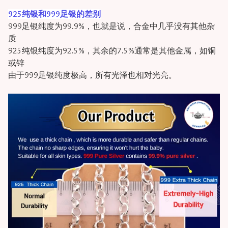
925纯银和999足银的差别
999足银纯度为99.9%，也就是说，合金中几乎没有其他杂
质
925纯银纯度为92.5%，其余的7.5%通常是其他金属，如铜
或锌
由于999足银纯度极高，所有光泽也相对光亮。