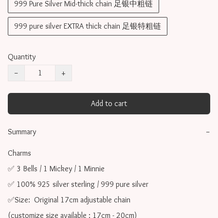
999 Pure Silver Mid-thick chain 足银中粗链
999 pure silver EXTRA thick chain 足银特粗链
Quantity
−
+
Add to cart
Summary
−
Charms 

✅ 3 Bells / 1 Mickey / 1 Minnie

✅ 100% 925 silver sterling / 999 pure silver

✅Size:  Original 17cm adjustable chain

(customize size available : 17cm - 20cm)
