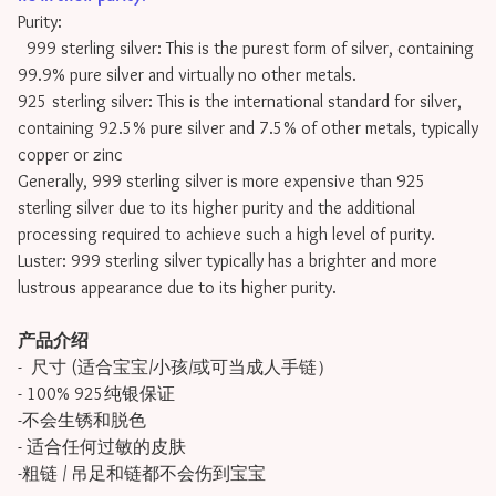
Purity:
999 sterling silver: This is the purest form of silver, containing
99.9% pure silver and virtually no other metals.
925 sterling silver: This is the international standard for silver,
containing 92.5% pure silver and 7.5% of other metals, typically
copper or zinc
Generally, 999 sterling silver is more expensive than 925
sterling silver due to its higher purity and the additional
processing required to achieve such a high level of purity.
Luster: 999 sterling silver typically has a brighter and more
lustrous appearance due to its higher purity.
产品介绍
- 尺寸 (适合宝宝/小孩/或可当成人手链）
- 100% 925纯银保证
-不会生锈和脱色
- 适合任何过敏的皮肤
-粗链 / 吊足和链都不会伤到宝宝