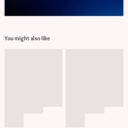
You might also like