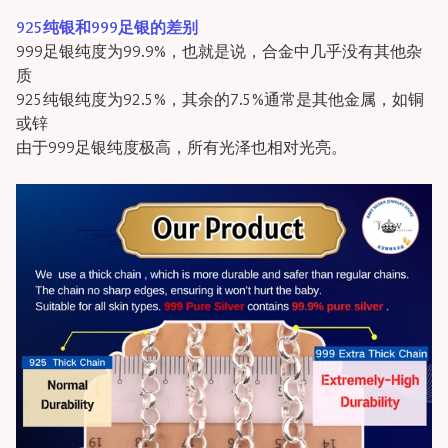
925纯银和999足银的差别
999足银纯度为99.9%，也就是说，合金中几乎没有其他杂
质
925纯银纯度为92.5%，其余的7.5%通常是其他金属，如铜
或锌
由于999足银纯度极高，所有光泽也相对光亮。