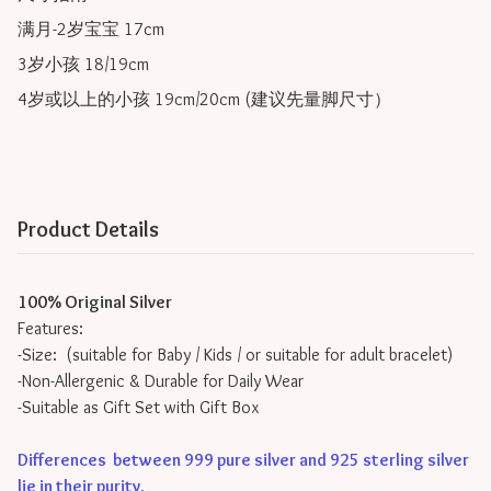
满月-2岁宝宝 17cm

3岁小孩 18/19cm

Product Details
100% Original Silver
Features:
-Size: (suitable for Baby / Kids / or suitable for adult bracelet)
-Non-Allergenic & Durable for Daily Wear
-Suitable as Gift Set with Gift Box
Differences between 999 pure silver and 925 sterling silver
lie in their purity
.