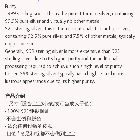
Purity:
999 sterling silver: This is the purest form of silver, containing
99.9% pure silver and virtually no other metals.
925 sterling silver: This is the international standard for silver,
containing 92.5% pure silver and 7.5% of other metals, typically
copper or zinc
Generally, 999 sterling silver is more expensive than 925
sterling silver due to its higher purity and the additional
processing required to achieve such a high level of purity.
Luster: 999 sterling silver typically has a brighter and more
lustrous appearance due to its higher purity.
产品介绍
- 尺寸 (适合宝宝/小孩/或可当成人手链）
- 100% 925纯银保证
-不会生锈和脱色
- 适合任何过敏的皮肤
-粗链 / 吊足和链都不会伤到宝宝