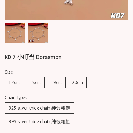
KD 7 小叮当 Doraemon
Size
17cm
18cm
19cm
20cm
Chain Types
925 silver thick chain 纯银粗链
999 silver thick chain 纯银粗链