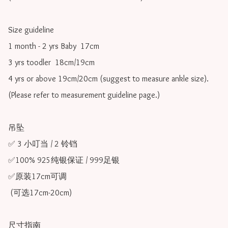
Size guideline

1 month - 2 yrs Baby  17cm 

3 yrs toodler  18cm/19cm   

4 yrs or above 19cm/20cm (suggest to measure ankle size).

(Please refer to measurement guideline page.)

吊坠

✅ 3 小叮当 / 2 铃铛

✅100% 925纯银保证 / 999足银

✅原装17cm可调 

 (可选17cm-20cm)

尺寸指南
