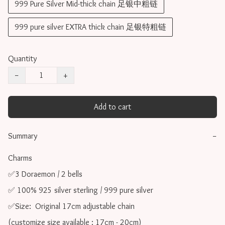
999 Pure Silver Mid-thick chain 足银中粗链
999 pure silver EXTRA thick chain 足银特粗链
Quantity
−
+
Add to cart
Summary
−
Charms 

✅3 Doraemon / 2 bells

✅ 100% 925 silver sterling / 999 pure silver

✅Size:  Original 17cm adjustable chain

(customize size available : 17cm - 20cm)
