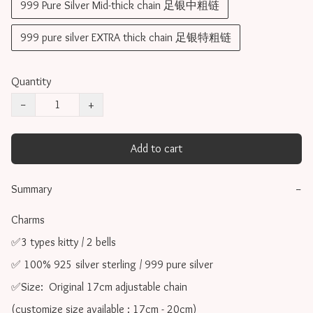
999 Pure Silver Mid-thick chain 足银中粗链
999 pure silver EXTRA thick chain 足银特粗链
Quantity
−
+
Add to cart
Summary
−
Charms 

✅3 types kitty / 2 bells

✅ 100% 925 silver sterling / 999 pure silver

✅Size:  Original 17cm adjustable chain

(customize size available : 17cm - 20cm)
