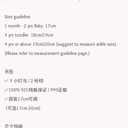
Size guideline

1 month - 2 yrs Baby  17cm 

3 yrs toodler  18cm/19cm   

4 yrs or above 19cm/20cm (suggest to measure ankle size).

(Please refer to measurement guideline page.)

吊坠

✅ 3 小叮当 / 2 铃铛

✅100% 925纯银保证 / 999足银

✅原装17cm可调 

 (可选17cm-20cm)

尺寸指南
