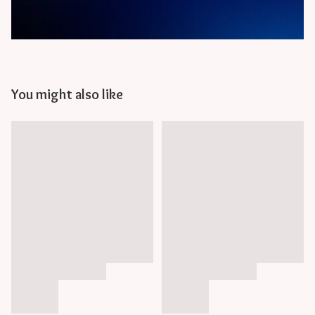
You might also like