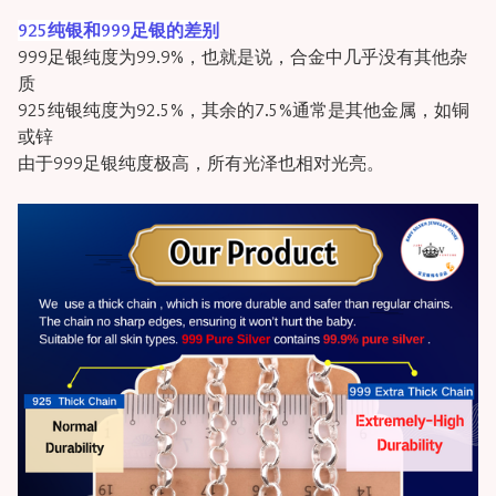
925纯银和999足银的差别
999足银纯度为99.9%，也就是说，合金中几乎没有其他杂
质
925纯银纯度为92.5%，其余的7.5%通常是其他金属，如铜
或锌
由于999足银纯度极高，所有光泽也相对光亮。