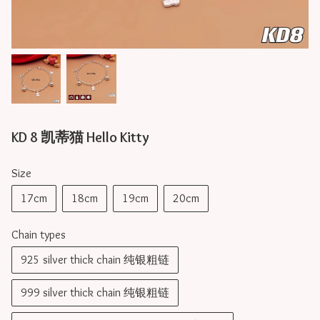
KD 8 凯蒂猫 Hello Kitty
Size
17cm
18cm
19cm
20cm
Chain types
925 silver thick chain 纯银粗链
999 silver thick chain 纯银粗链