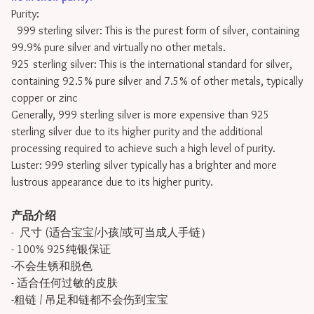
Purity:
999 sterling silver: This is the purest form of silver, containing
99.9% pure silver and virtually no other metals.
925 sterling silver: This is the international standard for silver,
containing 92.5% pure silver and 7.5% of other metals, typically
copper or zinc
Generally, 999 sterling silver is more expensive than 925
sterling silver due to its higher purity and the additional
processing required to achieve such a high level of purity.
Luster: 999 sterling silver typically has a brighter and more
lustrous appearance due to its higher purity.
产品介绍
- 尺寸 (适合宝宝/小孩/或可当成人手链）
- 100% 925纯银保证
-不会生锈和脱色
- 适合任何过敏的皮肤
-粗链 / 吊足和链都不会伤到宝宝