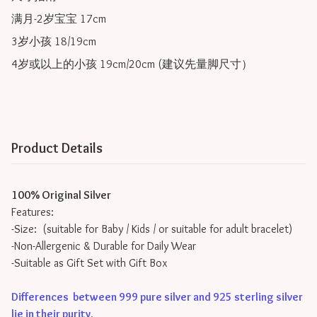
满月-2岁宝宝 17cm

3岁小孩 18/19cm

Product Details
100% Original Silver
Features:
-Size: (suitable for Baby / Kids / or suitable for adult bracelet)
-Non-Allergenic & Durable for Daily Wear
-Suitable as Gift Set with Gift Box
Differences between 999 pure silver and 925 sterling silver
lie in their purity
.