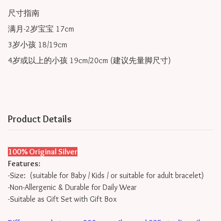
尺寸指南

满月-2岁宝宝 17cm

3岁小孩 18/19cm

4岁或以上的小孩 19cm/20cm (建议先量脚尺寸) 
Product Details
100% Original Silver
Features:
-Size: (suitable for Baby / Kids / or suitable for adult bracelet)
-Non-Allergenic & Durable for Daily Wear
-Suitable as Gift Set with Gift Box