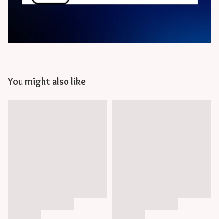
You might also like