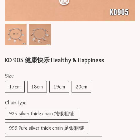
KD 905 健康快乐 Healthy & Happiness
Size
17cm
18cm
19cm
20cm
Chain type
925 silver thick chain 纯银粗链
999 Pure silver thick chain 足银粗链