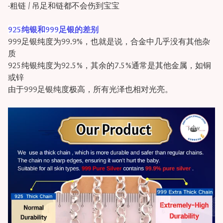
-粗链 / 吊足和链都不会伤到宝宝
925纯银和999足银的差别
999足银纯度为99.9%，也就是说，合金中几乎没有其他杂
质
925纯银纯度为92.5%，其余的7.5%通常是其他金属，如铜
或锌
由于999足银纯度极高，所有光泽也相对光亮。