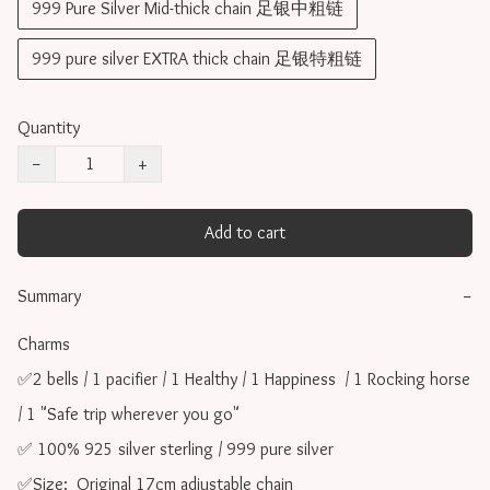
999 Pure Silver Mid-thick chain 足银中粗链
999 pure silver EXTRA thick chain 足银特粗链
Quantity
−
+
Add to cart
Summary
−
Charms 

✅2 bells / 1 pacifier / 1 Healthy / 1 Happiness  / 1 Rocking horse 
/ 1 "Safe trip wherever you go"

✅ 100% 925 silver sterling / 999 pure silver

✅Size:  Original 17cm adjustable chain
