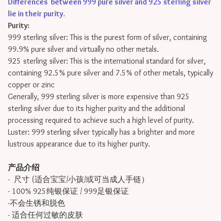
Differences between 999 pure silver and 925 sterling silver
lie in their purity
.
Purity:
999 sterling silver: This is the purest form of silver, containing
99.9% pure silver and virtually no other metals.
925 sterling silver: This is the international standard for silver,
containing 92.5% pure silver and 7.5% of other metals, typically
copper or zinc
Generally, 999 sterling silver is more expensive than 925
sterling silver due to its higher purity and the additional
processing required to achieve such a high level of purity.
Luster: 999 sterling silver typically has a brighter and more
lustrous appearance due to its higher purity.
产品介绍
- 尺寸 (适合宝宝/小孩/或可当成人手链）
- 100% 925纯银保证 / 999足银保证
-不会生锈和脱色
- 适合任何过敏的皮肤