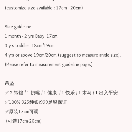
(customize size available : 17cm - 20cm)

Size guideline

1 month - 2 yrs Baby  17cm 

3 yrs toddler  18cm/19cm   

4 yrs or above 19cm/20cm (suggest to measure ankle size).

(Please refer to measurement guideline page.)

吊坠

✅ 2 铃铛 / 1 奶嘴 / 1 健康  / 1 快乐 / 1 木马 / 1 出入平安 

✅100% 925纯银/999足银保证

✅原装17cm可调 

 (可选17cm-20cm)
