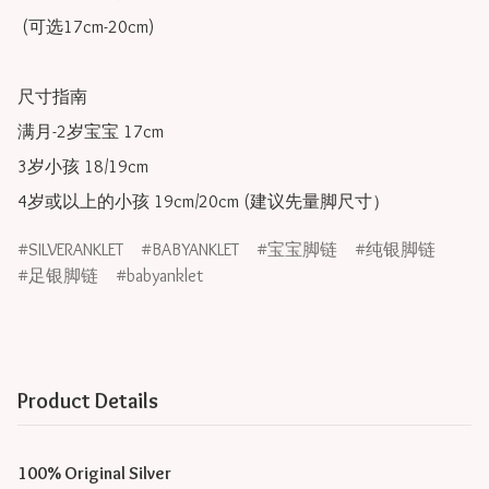
 (可选17cm-20cm)

尺寸指南

满月-2岁宝宝 17cm

3岁小孩 18/19cm

SILVERANKLET
BABYANKLET
宝宝脚链
纯银脚链
足银脚链
babyanklet
Product Details
100% Original Silver