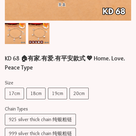
KD 68 🏠有家.有爱.有平安款式 💖 Home. Love.
Peace Type
Size
17cm
18cm
19cm
20cm
Chain Types
925 silver thick chain 纯银粗链
999 silver thick chain 纯银粗链