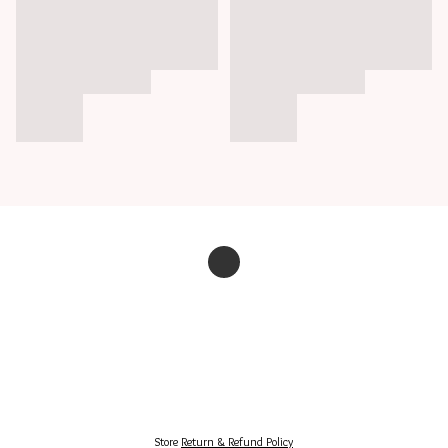
Store
Return & Refund Policy