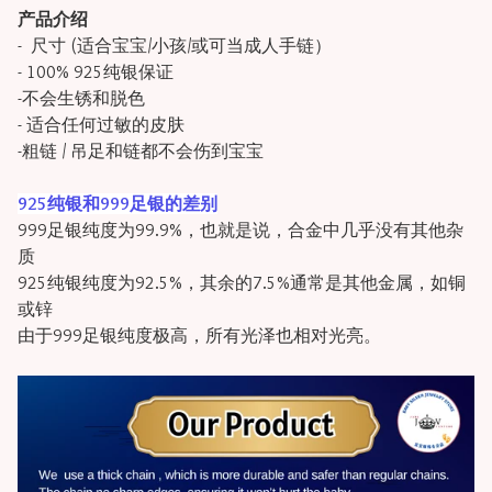
产品介绍
- 尺寸 (适合宝宝/小孩/或可当成人手链）
- 100% 925纯银保证
-不会生锈和脱色
- 适合任何过敏的皮肤
-粗链 / 吊足和链都不会伤到宝宝
925纯银和999足银的差别
999足银纯度为99.9%，也就是说，合金中几乎没有其他杂
质
925纯银纯度为92.5%，其余的7.5%通常是其他金属，如铜
或锌
由于999足银纯度极高，所有光泽也相对光亮。