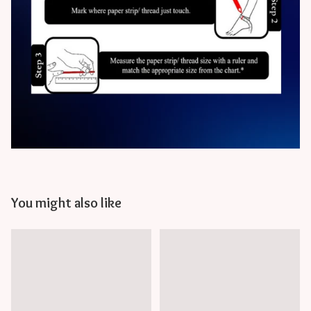
You might also like