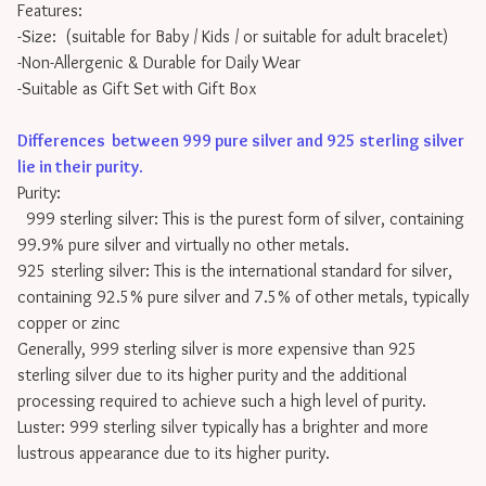
Features:
-Size: (suitable for Baby / Kids / or suitable for adult bracelet)
-Non-Allergenic & Durable for Daily Wear
-Suitable as Gift Set with Gift Box
Differences between 999 pure silver and 925 sterling silver
lie in their purity
.
Purity:
999 sterling silver: This is the purest form of silver, containing
99.9% pure silver and virtually no other metals.
925 sterling silver: This is the international standard for silver,
containing 92.5% pure silver and 7.5% of other metals, typically
copper or zinc
Generally, 999 sterling silver is more expensive than 925
sterling silver due to its higher purity and the additional
processing required to achieve such a high level of purity.
Luster: 999 sterling silver typically has a brighter and more
lustrous appearance due to its higher purity.