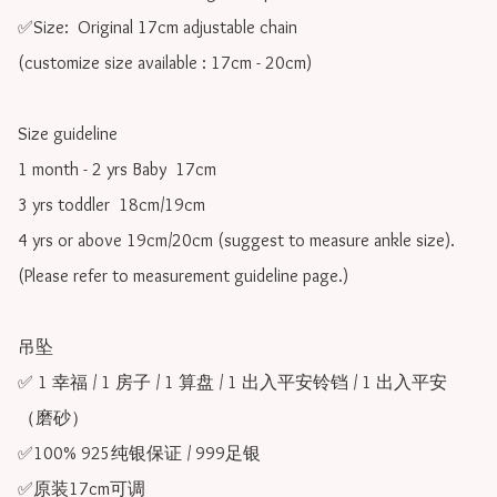
✅Size:  Original 17cm adjustable chain

(customize size available : 17cm - 20cm)

Size guideline

1 month - 2 yrs Baby  17cm 

3 yrs toddler  18cm/19cm   

4 yrs or above 19cm/20cm (suggest to measure ankle size).

(Please refer to measurement guideline page.)

吊坠

✅ 1 幸福 / 1 房子 / 1 算盘 / 1 出入平安铃铛 / 1 出入平安
（磨砂）

✅100% 925纯银保证 / 999足银

✅原装17cm可调 
