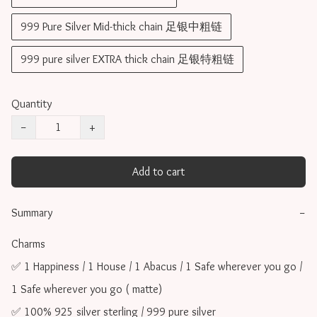
999 Pure Silver Mid-thick chain 足银中粗链
999 pure silver EXTRA thick chain 足银特粗链
Quantity
−
+
Add to cart
Summary
−
Charms 

✅ 1 Happiness / 1 House / 1 Abacus / 1 Safe wherever you go / 
1 Safe wherever you go ( matte)

✅ 100% 925 silver sterling / 999 pure silver
