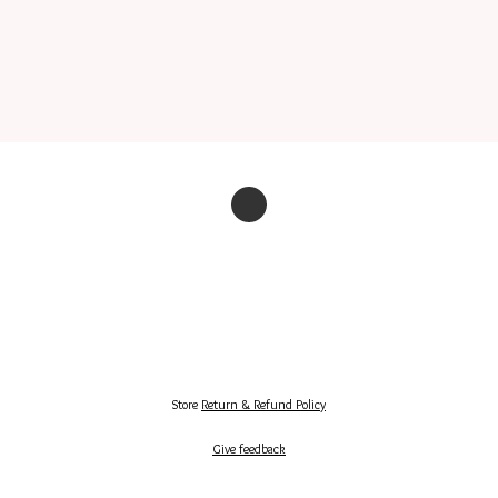
Store
Return & Refund Policy
Give feedback