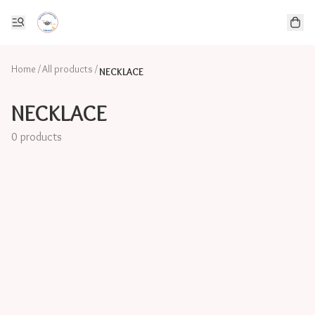
Home
/
All products
/
NECKLACE
NECKLACE
0 products